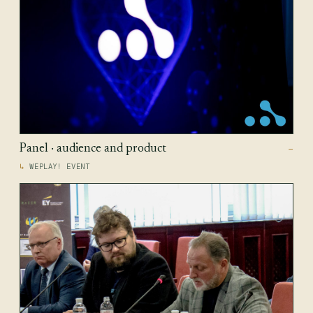
Panel · audience and product
—
WEPLAY! EVENT