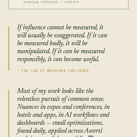
bearing ventures — context.
If influence cannot be measured, it
will usually be exaggerated. If it can
be measured badly, it will be
manipulated. If it can be measured
responsibly, it can become useful.
Most of my work looks like the
relentless pursuit of common sense.
Nuances in expos and conferences, in
hotels and apps, in AI workflows and
dashboards — small optimizations,
found daily, applied across Awerti