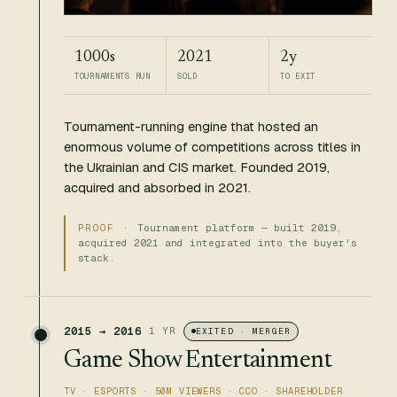
1000s
2021
2y
TOURNAMENTS RUN
SOLD
TO EXIT
Tournament-running engine that hosted an
enormous volume of competitions across titles in
the Ukrainian and CIS market. Founded 2019,
acquired and absorbed in 2021.
Tournament platform — built 2019,
acquired 2021 and integrated into the buyer's
stack.
2015 → 2016
·
1 YR
·
EXITED · MERGER
Game Show Entertainment
TV · ESPORTS · 50M VIEWERS · CCO · SHAREHOLDER