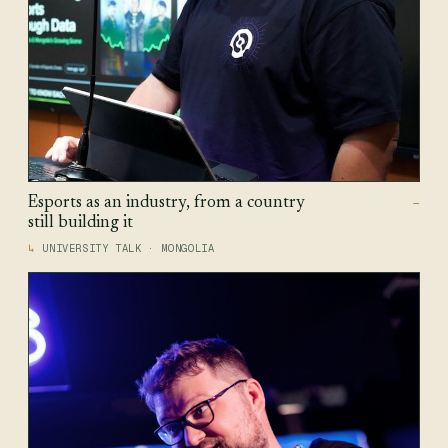
Esports as an industry, from a country
—
still building it
UNIVERSITY TALK · MONGOLIA