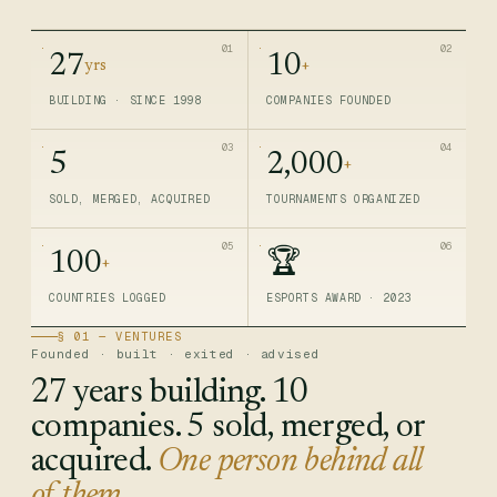
01
02
27
10
yrs
+
BUILDING · SINCE 1998
COMPANIES FOUNDED
03
04
5
2,000
+
SOLD, MERGED, ACQUIRED
TOURNAMENTS ORGANIZED
05
06
100
🏆
+
COUNTRIES LOGGED
ESPORTS AWARD · 2023
§ 01 — VENTURES
Founded · built · exited · advised
27 years building. 10
companies. 5 sold, merged, or
acquired.
One person behind all