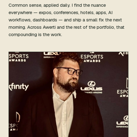
Common sense, applied daily. I find the nuance
everywhere — expos, conferences, hotels, apps, AI
workflows, dashboards — and ship a small fix the next
morning. Across Awerti and the rest of the portfolio, that
compounding is the work.