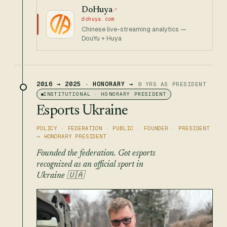
DoHuya
↗
dohuya.com
Chinese live-streaming analytics —
DouYu + Huya
2016 → 2025 · HONORARY →
·
9 YRS AS PRESIDENT
·
INSTITUTIONAL · HONORARY PRESIDENT
Esports Ukraine
POLICY · FEDERATION · PUBLIC · FOUNDER · PRESIDENT
→ HONORARY PRESIDENT
Founded the federation. Got esports
recognized as an official sport in
Ukraine 🇺🇦