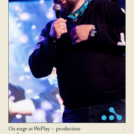
On stage at WePlay — production-
—