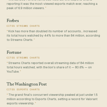
reporting it was the most-viewed esports match ever, reaching a
peak of 6.9 million viewers.
Forbes
CITES STREAMS CHARTS
Kick has more than doubled its number of accounts… increased
its total hours watched by 44% to more than 84 million, according
to Streams Charts.
Fortune
CITES STREAMS CHARTS
Streams Charts reported overall streaming data of 84 million
total hours watched, with the lion's share of it — 80.6% — on
YouTube.
The Washington Post
CITES ESPORTS CHARTS
The grand final's concurrent viewership peaked at just under 1.5
million according to Esports Charts, setting a record for Valorant
esports viewership.