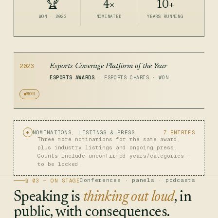
🏆
4×
10+
WON · 2023
NOMINATED
YEARS RUNNING
2023
Esports Coverage Platform of the Year
ESPORTS AWARDS
· ESPORTS CHARTS · WON
WON
NOMINATIONS, LISTINGS & PRESS
7 ENTRIES
Three more nominations for the same award,
plus industry listings and ongoing press.
Counts include unconfirmed years/categories —
to be locked.
Conferences · panels · podcasts
§ 03 — ON STAGE
Speaking is
thinking out loud
, in
public, with consequences.