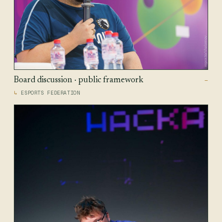
Board discussion · public framework
—
ESPORTS FEDERATION