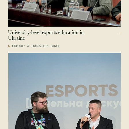
University-level esports education in
—
Ukraine
ESPORTS & EDUCATION PANEL