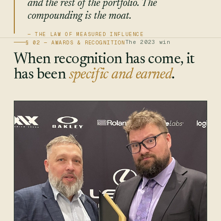
and the rest of the portfolio. The
compounding is the moat.
The 2023 win
§ 02 — AWARDS & RECOGNITION
When recognition has come, it
has been
specific and earned
.