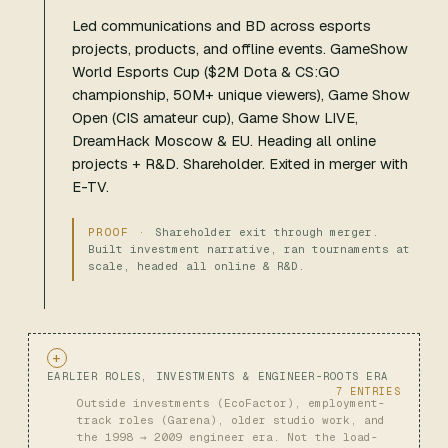
Led communications and BD across esports
projects, products, and offline events. GameShow
World Esports Cup ($2M Dota & CS:GO
championship, 50M+ unique viewers), Game Show
Open (CIS amateur cup), Game Show LIVE,
DreamHack Moscow & EU. Heading all online
projects + R&D. Shareholder. Exited in merger with
E-TV.
Shareholder exit through merger.
Built investment narrative, ran tournaments at
scale, headed all online & R&D.
EARLIER ROLES, INVESTMENTS & ENGINEER-ROOTS ERA
7 ENTRIES
Outside investments (EcoFactor), employment-
track roles (Garena), older studio work, and
the 1998 → 2009 engineer era. Not the load-