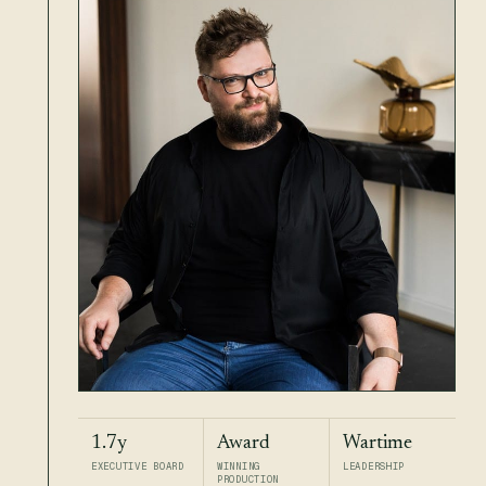
1.7y
Award
Wartime
EXECUTIVE BOARD
WINNING
LEADERSHIP
PRODUCTION