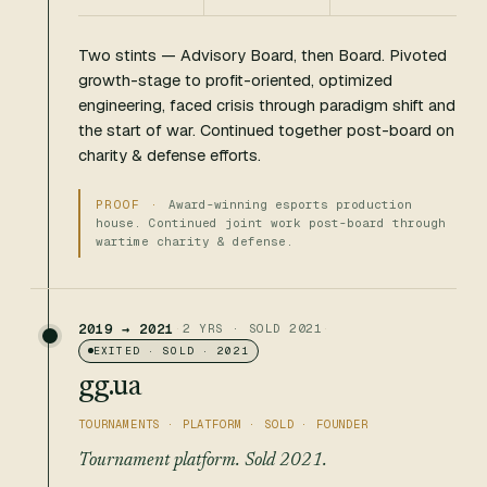
Two stints — Advisory Board, then Board. Pivoted
growth-stage to profit-oriented, optimized
engineering, faced crisis through paradigm shift and
the start of war. Continued together post-board on
charity & defense efforts.
Award-winning esports production
house. Continued joint work post-board through
wartime charity & defense.
2019 → 2021
·
2 YRS · SOLD 2021
·
EXITED · SOLD · 2021
gg.ua
TOURNAMENTS · PLATFORM · SOLD · FOUNDER
Tournament platform. Sold 2021.