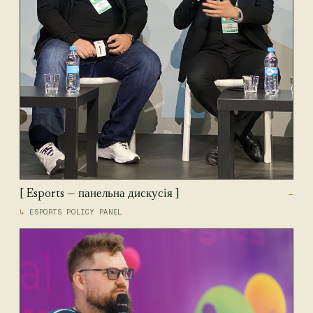
[ Esports — панельна дискусія ]
—
ESPORTS POLICY PANEL