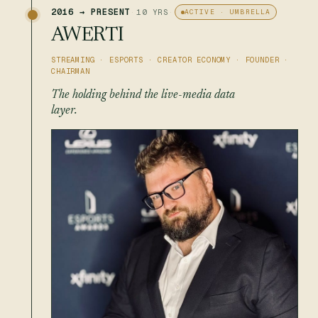
2016 → PRESENT
·
10 YRS
·
ACTIVE · UMBRELLA
AWERTI
STREAMING · ESPORTS · CREATOR ECONOMY · FOUNDER ·
CHAIRMAN
The holding behind the live-media data
layer.