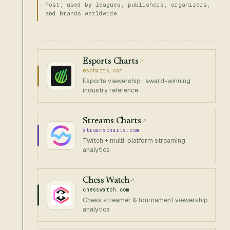
Post; used by leagues, publishers, organizers,
and brands worldwide.
Esports Charts
↗
escharts.com
Esports viewership · award-winning ·
industry reference
Streams Charts
↗
streamscharts.com
Twitch + multi-platform streaming
analytics
Chess Watch
↗
chesswatch.com
Chess streamer & tournament viewership
analytics