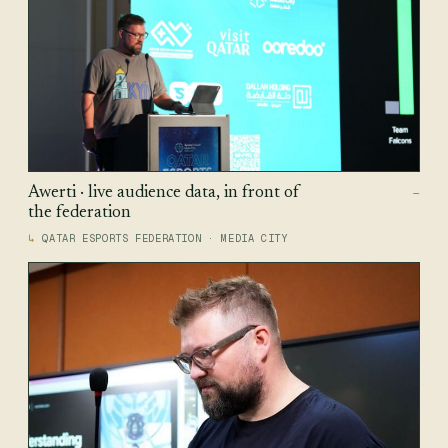
Awerti · live audience data, in front of
—
the federation
QATAR ESPORTS FEDERATION · MEDIA CITY