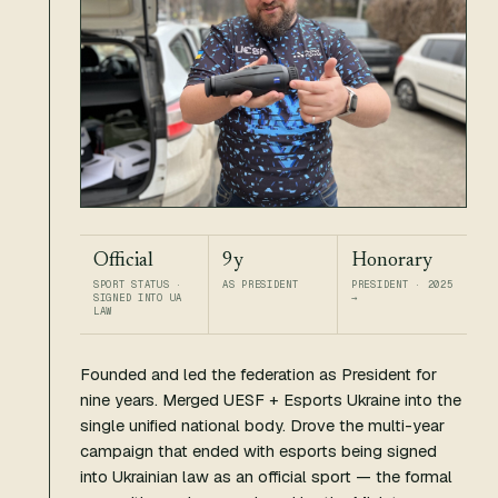
Official
9y
Honorary
SPORT STATUS ·
AS PRESIDENT
PRESIDENT · 2025
SIGNED INTO UA
→
LAW
Founded and led the federation as President for
nine years. Merged UESF + Esports Ukraine into the
single unified national body. Drove the multi-year
campaign that ended with esports being signed
into Ukrainian law as an official sport — the formal