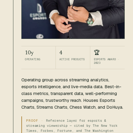
10y
4
🏆
OPERATING
ACTIVE PRODUCTS
ESPORTS AWARD ·
2023
Operating group across streaming analytics,
esports intelligence, and live-media data. Best-in-
class metrics, transparent data, well-performing
campaigns, trustworthy reach. Houses Esports
Charts, Streams Charts, Chess Watch, and DoHuya.
Reference layer for esports &
streaming viewership — cited by The New York
Times, Forbes, Fortune, and The Washington