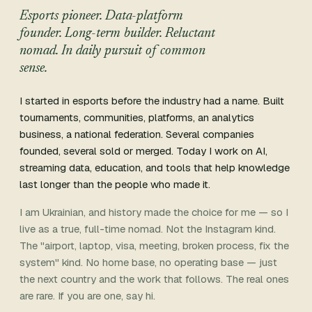
Esports pioneer. Data-platform
founder. Long-term builder. Reluctant
nomad. In daily pursuit of common
sense.
I started in esports before the industry had a name. Built
tournaments, communities, platforms, an analytics
business, a national federation. Several companies
founded, several sold or merged. Today I work on AI,
streaming data, education, and tools that help knowledge
last longer than the people who made it.
I am Ukrainian, and history made the choice for me — so I
live as a true, full-time nomad. Not the Instagram kind.
The "airport, laptop, visa, meeting, broken process, fix the
system" kind. No home base, no operating base — just
the next country and the work that follows. The real ones
are rare. If you are one, say hi.