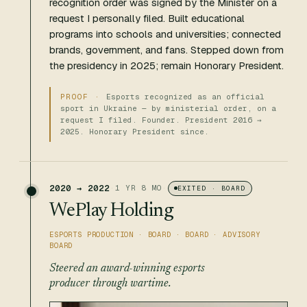
recognition order was signed by the Minister on a
request I personally filed. Built educational
programs into schools and universities; connected
brands, government, and fans. Stepped down from
the presidency in 2025; remain Honorary President.
Esports recognized as an official
sport in Ukraine — by ministerial order, on a
request I filed. Founder. President 2016 →
2025. Honorary President since.
2020 → 2022
·
1 YR 8 MO
·
EXITED · BOARD
WePlay Holding
ESPORTS PRODUCTION · BOARD · BOARD · ADVISORY
BOARD
Steered an award-winning esports
producer through wartime.