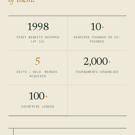
of them.
1998
10
+
FIRST WEBSITE SHIPPED
VENTURES FOUNDED OR CO-
(AT 13)
FOUNDED
5
2,000
+
EXITS — SOLD, MERGED,
TOURNAMENTS ORGANIZED
ACQUIRED
100
+
COUNTRIES LOGGED