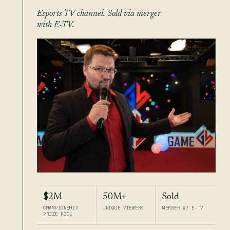
Esports TV channel. Sold via merger
with E-TV.
$2M
50M+
Sold
CHAMPIONSHIP
UNIQUE VIEWERS
MERGER W/ E-TV
PRIZE POOL