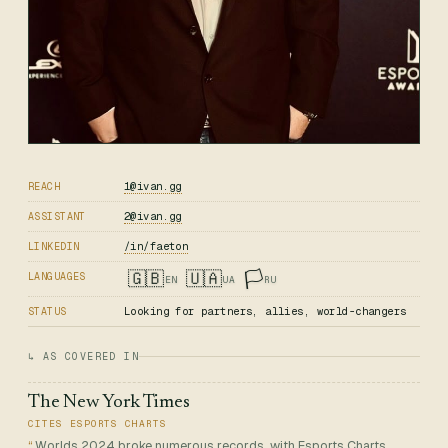
1@ivan.gg
REACH
2@ivan.gg
ASSISTANT
/in/faeton
LINKEDIN
🇬🇧
🇺🇦
🏳️
LANGUAGES
EN
UA
RU
Looking for partners, allies, world-changers
STATUS
↳ AS COVERED IN
The New York Times
CITES ESPORTS CHARTS
Worlds 2024 broke numerous records, with Esports Charts