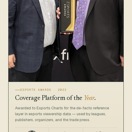
ESPORTS AWARDS · 2023
Coverage Platform of the
Year
.
Awarded to Esports Charts for the de-facto reference
layer in esports viewership data — used by leagues,
publishers, organizers, and the trade press.