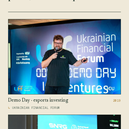
Demo Day · esports investing
2019
UKRAINIAN FINANCIAL FORUM