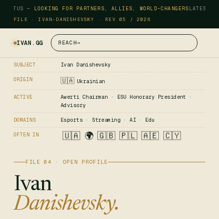
STATUS —
LOOKING FOR PARTNERS, ALLIES, WORLD-CHANGERS
LATEST —
FILE · IVAN-DANISHEVSKY · REV.05 / 2026
IVAN.GG
REACH
→
Ivan Danishevsky
SUBJECT
ORIGIN
🇺🇦
Ukrainian
Awerti Chairman · ESU Honorary President ·
ACTIVE
Advisory
Esports · Streaming · AI · Edu
DOMAINS
🇺🇦
🌍
🇬🇧
🇵🇱
🇦🇪
🇨🇾
OFTEN IN
FILE 04 · OPEN PROFILE
Ivan
Danishevsky.