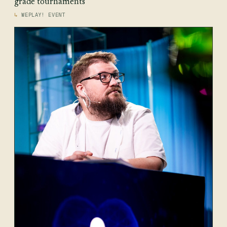
grade tournaments
WEPLAY! EVENT